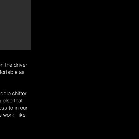
n the driver
fortable as
ddle shifter
 else that
ss to in our
 work, like