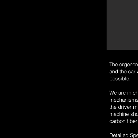
The ergonom
and the car 
possible.
We are in ch
mechanisms, 
the driver m
machine shop
carbon fiber
Detailed Sp