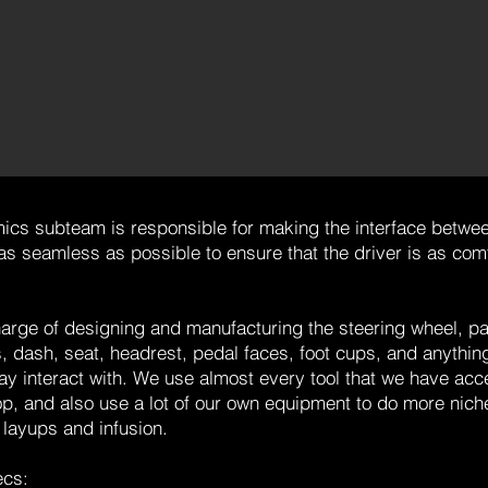
ics subteam is responsible for making the interface betwee
as seamless as possible to ensure that the driver is as com
arge of designing and manufacturing the steering wheel, pa
dash, seat, headrest, pedal faces, foot cups, and anything
ay interact with. We use almost every tool that we have acce
, and also use a lot of our own equipment to do more niche
 layups and infusion.
ecs: