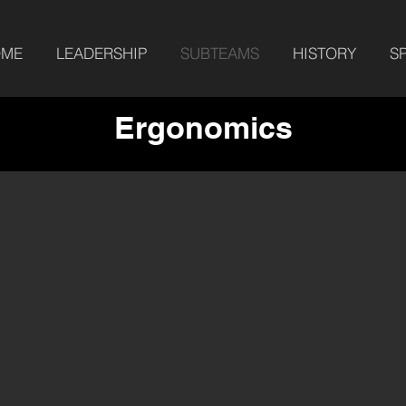
OME
LEADERSHIP
SUBTEAMS
HISTORY
S
Ergonomics