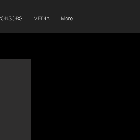
PONSORS
MEDIA
More