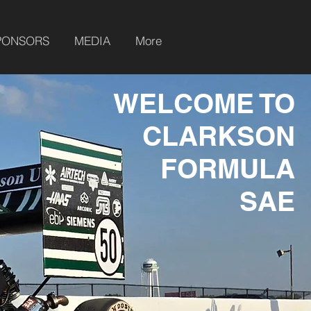
PONSORS
MEDIA
More
WELCOME TO
CLARKSON
FORMULA
SAE