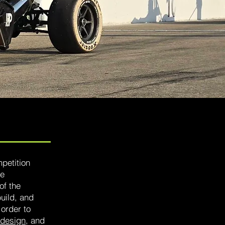
petition
ve
of the
build, and
 order to
design
, and