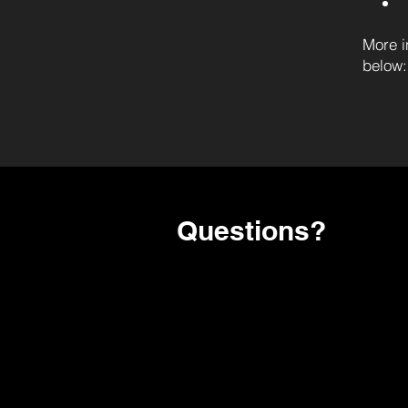
More i
below:
Questions?