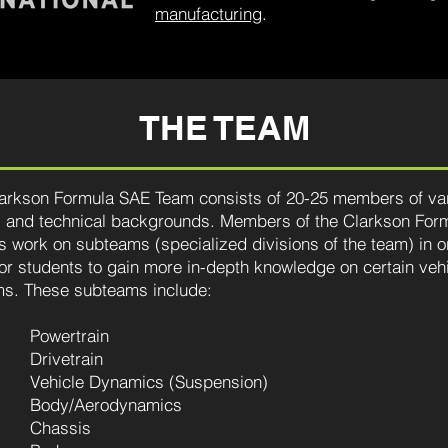
manufacturing
.
THE TEAM
arkson Formula SAE Team consists of 20-25 members of va
 and technical backgrounds. Members of the Clarkson For
s work on subteams (specialized divisions of the team) in o
for students to gain more in-depth knowledge on certain veh
s. These subteams include:
Powertrain
Drivetrain
Vehicle Dynamics (Suspension)
Body/Aerodynamics
Chassis