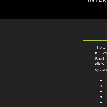
The Cl
majors
Knight
allow 
system