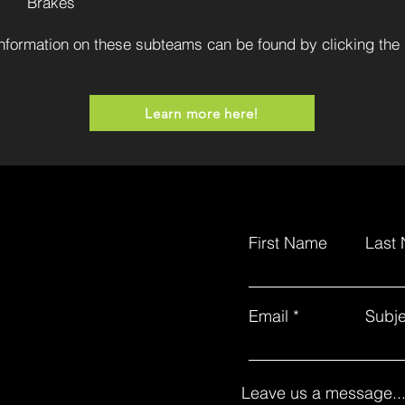
Brakes
nformation on these subteams can be found by clicking the 
Learn more here!
First Name
Last
Email
Subje
Leave us a message..