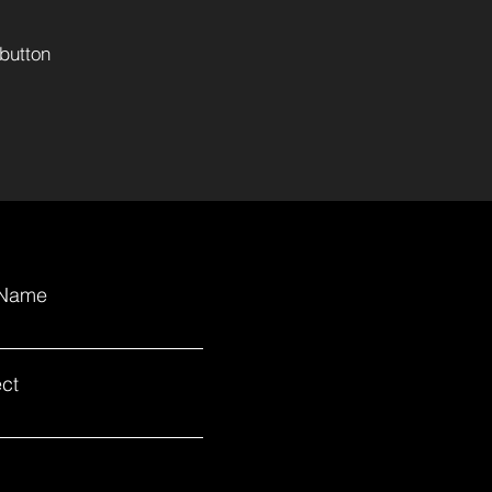
button
 Name
ct
.