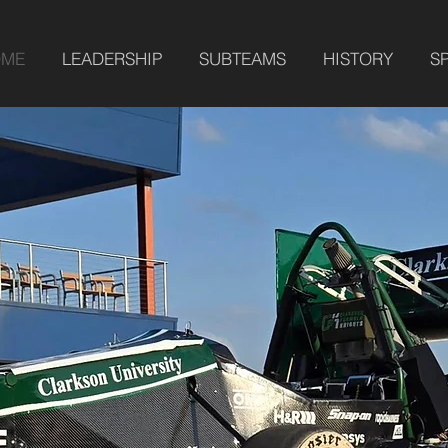
OME
LEADERSHIP
SUBTEAMS
HISTORY
S