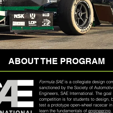
ABOUT THE PROGRAM
Formula SAE
is a collegiate design com
sanctioned by the Society of Automoti
Engineers, SAE International. The goal 
competition is for students to design, 
test a prototype open-wheel racecar in
learn the fundamentals of
engineering
,