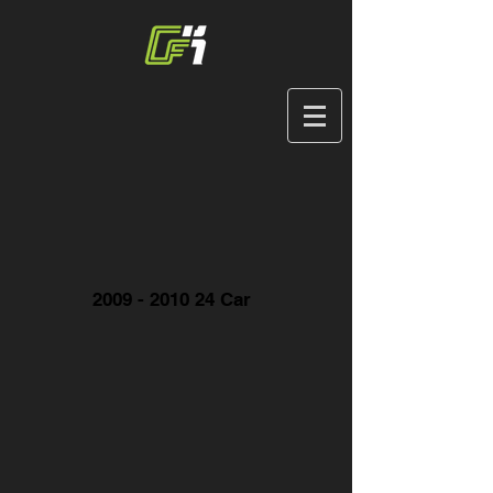
2009 - 2010 24
Car